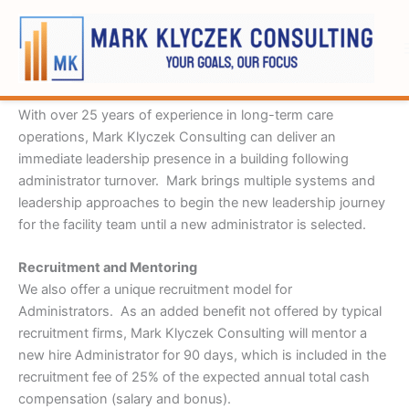
Skip
to
content
Interim Administrator
With over 25 years of experience in long-term care
operations, Mark Klyczek Consulting can deliver an
immediate leadership presence in a building following
administrator turnover. Mark brings multiple systems and
leadership approaches to begin the new leadership journey
for the facility team until a new administrator is selected.
Recruitment and Mentoring
We also offer a unique recruitment model for
Administrators. As an added benefit not offered by typical
recruitment firms, Mark Klyczek Consulting will mentor a
new hire Administrator for 90 days, which is included in the
recruitment fee of 25% of the expected annual total cash
compensation (salary and bonus).