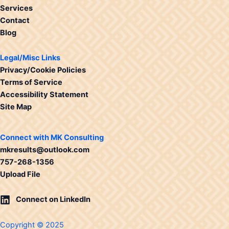
Services
Contact
Blog
Legal/Misc Links
Privacy/Cookie Policies
Terms of Service
Accessibility Statement
Site Map
Connect with MK Consulting
mkresults@outlook.com
757-268-1356
Upload File
Connect on LinkedIn
Copyright © 2025