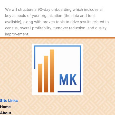
We will structure a 90-day onboarding which includes all
key aspects of your organization (the data and tools
available), along with proven tools to drive results related to
census, overall profitability, turnover reduction, and quality
improvement.
Site Links
Home
About