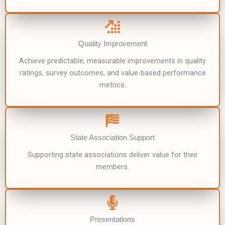
Quality Improvement
Achieve predictable, measurable improvements in quality
ratings, survey outcomes, and value-based performance
metrics.
State Association Support
Supporting state associations deliver value for their
members.
Presentations