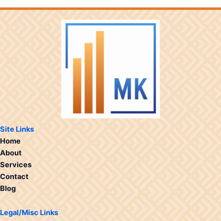
Site Links
Home
About
Services
Contact
Blog
Legal/Misc Links