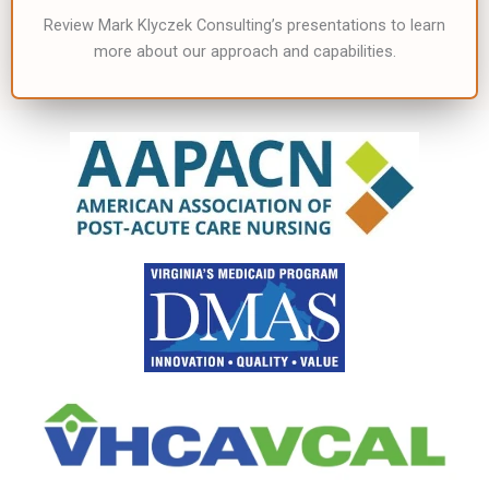
Review Mark Klyczek Consulting’s presentations to learn
more about our approach and capabilities.