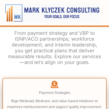
Skip
to
content
From payment strategy and VBP to
ISNP/ACO partnerships, workforce
development, and interim leadership,
you get practical plans that deliver
measurable results. Explore our services
—and let’s align on your goals.
Payment Strategies
Align Medicaid, Medicare, and value-based initiatives to
maximize reimbursement and support quality improvement.