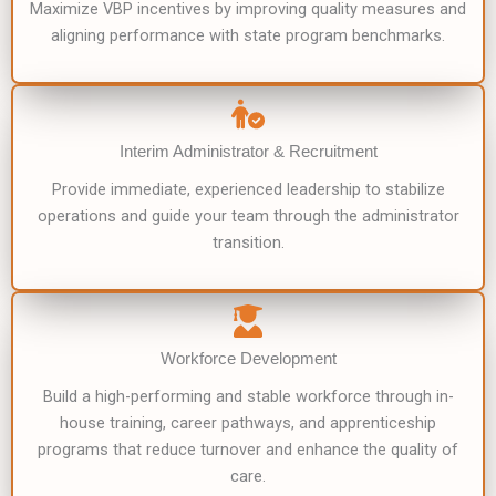
Maximize VBP incentives by improving quality measures and
aligning performance with state program benchmarks.
Interim Administrator & Recruitment
Provide immediate, experienced leadership to stabilize
operations and guide your team through the administrator
transition.
Workforce Development
Build a high-performing and stable workforce through in-
house training, career pathways, and apprenticeship
programs that reduce turnover and enhance the quality of
care.