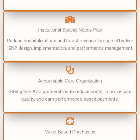
Institutional Special Needs Plan
Reduce hospitalizations and boost revenue through effective
ISNP design, implementation, and performance management.
Accountable Care Organization
Strengthen ACO partnerships to reduce costs, improve care
quality, and earn performance-based payments.
Value-Based Purchasing